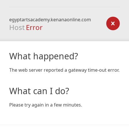
egyptartsacademy.kenanaonline.com
Host
Error
What happened?
The web server reported a gateway time-out error.
What can I do?
Please try again in a few minutes.