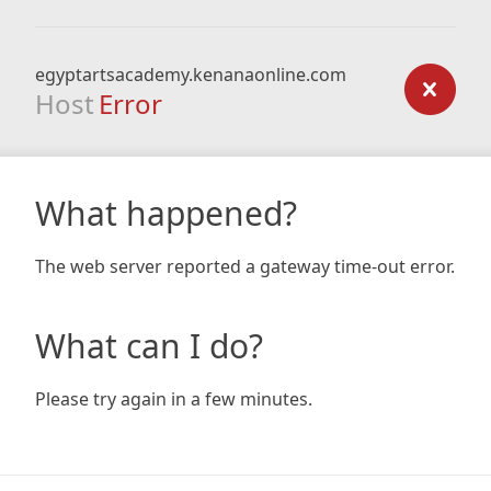
egyptartsacademy.kenanaonline.com
Host
Error
What happened?
The web server reported a gateway time-out error.
What can I do?
Please try again in a few minutes.