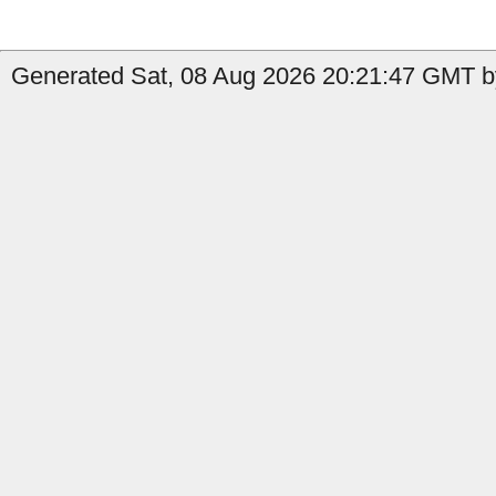
Generated Sat, 08 Aug 2026 20:21:47 GMT b