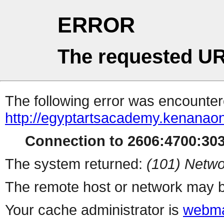
ERROR
The requested UR
The following error was encountere
http://egyptartsacademy.kenanao
Connection to 2606:4700:3034
The system returned:
(101) Netwo
The remote host or network may b
Your cache administrator is
webma