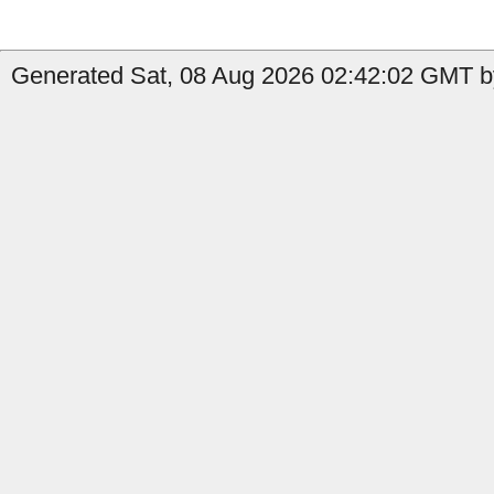
Generated Sat, 08 Aug 2026 02:42:02 GMT b