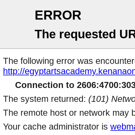
ERROR
The requested UR
The following error was encountere
http://egyptartsacademy.kenanaon
Connection to 2606:4700:3032
The system returned:
(101) Netwo
The remote host or network may b
Your cache administrator is
webma