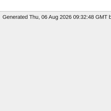
Generated Thu, 06 Aug 2026 09:32:48 GMT by