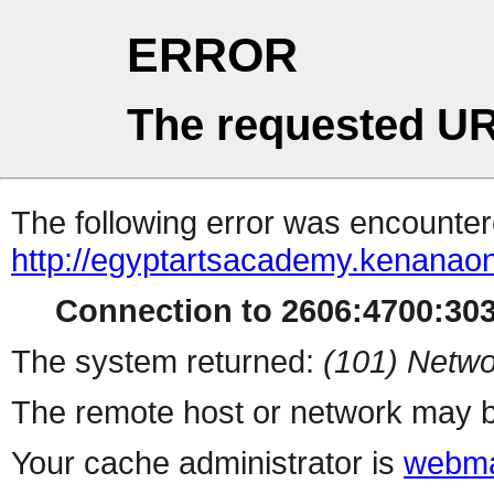
ERROR
The requested UR
The following error was encountere
http://egyptartsacademy.kenanao
Connection to 2606:4700:3032
The system returned:
(101) Netwo
The remote host or network may b
Your cache administrator is
webma