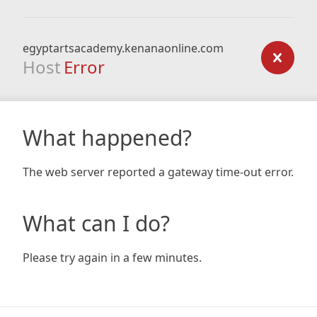
egyptartsacademy.kenanaonline.com
Host
Error
What happened?
The web server reported a gateway time-out error.
What can I do?
Please try again in a few minutes.