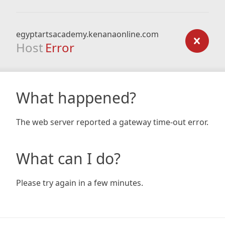
egyptartsacademy.kenanaonline.com
Host
Error
What happened?
The web server reported a gateway time-out error.
What can I do?
Please try again in a few minutes.