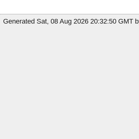
Generated Sat, 08 Aug 2026 20:32:50 GMT by