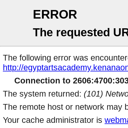
ERROR
The requested UR
The following error was encountere
http://egyptartsacademy.kenanao
Connection to 2606:4700:3032
The system returned:
(101) Netwo
The remote host or network may b
Your cache administrator is
webma