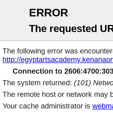
ERROR
The requested UR
The following error was encountere
http://egyptartsacademy.kenanao
Connection to 2606:4700:3034
The system returned:
(101) Netwo
The remote host or network may b
Your cache administrator is
webma