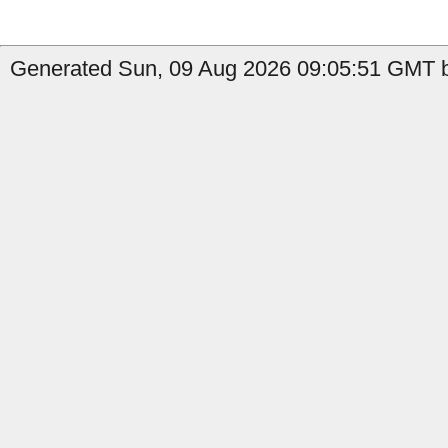
Generated Sun, 09 Aug 2026 09:05:51 GMT by