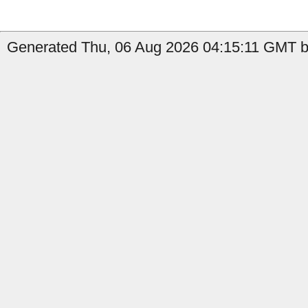
Generated Thu, 06 Aug 2026 04:15:11 GMT b