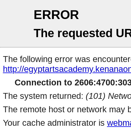
ERROR
The requested UR
The following error was encountere
http://egyptartsacademy.kenanao
Connection to 2606:4700:3032
The system returned:
(101) Netwo
The remote host or network may b
Your cache administrator is
webma