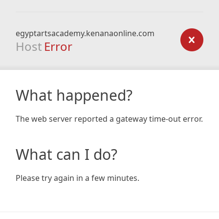
egyptartsacademy.kenanaonline.com
Host
Error
What happened?
The web server reported a gateway time-out error.
What can I do?
Please try again in a few minutes.