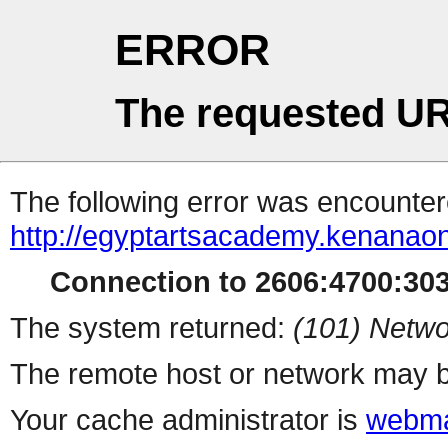
ERROR
The requested UR
The following error was encountere
http://egyptartsacademy.kenanaon
Connection to 2606:4700:3032
The system returned:
(101) Netwo
The remote host or network may b
Your cache administrator is
webma