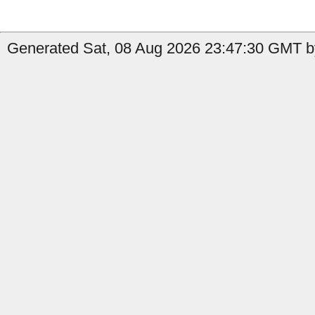
Generated Sat, 08 Aug 2026 23:47:30 GMT by