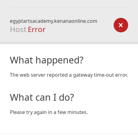
egyptartsacademy.kenanaonline.com
Host
Error
What happened?
The web server reported a gateway time-out error.
What can I do?
Please try again in a few minutes.