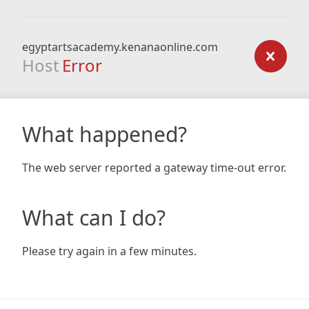
egyptartsacademy.kenanaonline.com
Host
Error
What happened?
The web server reported a gateway time-out error.
What can I do?
Please try again in a few minutes.