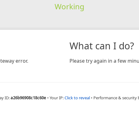
Working
What can I do?
teway error.
Please try again in a few minu
ay ID:
a26b96908c18c60e
•
Your IP:
Click to reveal
•
Performance & security 