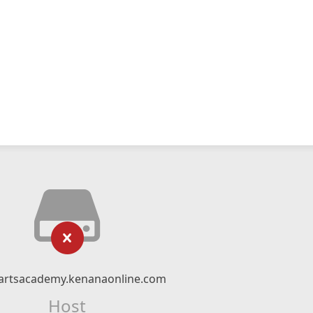
artsacademy.kenanaonline.com
Host