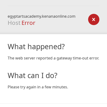
egyptartsacademy.kenanaonline.com
Host
Error
What happened?
The web server reported a gateway time-out error.
What can I do?
Please try again in a few minutes.